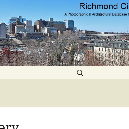
Search
for:
ery