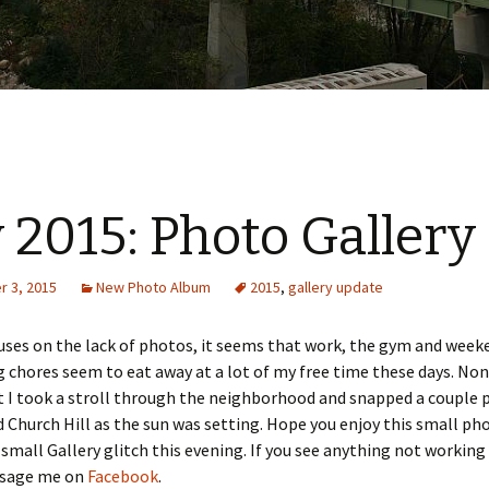
y 2015: Photo Gallery
 3, 2015
New Photo Album
2015
,
gallery update
uses on the lack of photos, it seems that work, the gym and week
 chores seem to eat away at a lot of my free time these days. No
t I took a stroll through the neighborhood and snapped a couple 
d Church Hill as the sun was setting. Hope you enjoy this small pho
a small Gallery glitch this evening. If you see anything not working
ssage me on
Facebook
.