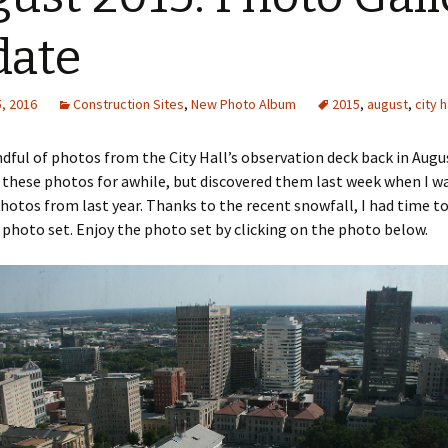
date
, 2016
Construction Sites
,
New Photo Album
2015
,
august
,
city h
ndful of photos from the City Hall’s observation deck back in Augus
these photos for awhile, but discovered them last week when I w
hotos from last year. Thanks to the recent snowfall, I had time to
 photo set. Enjoy the photo set by clicking on the photo below.