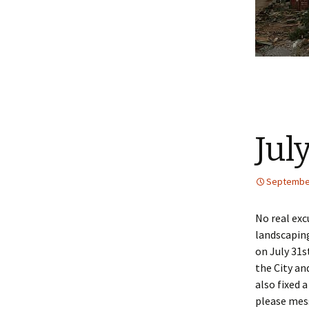
Jul
September
No real exc
landscaping
on July 31s
the City an
also fixed 
please me