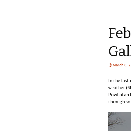
Feb
Gal
March 6, 
In the last
weather (6
Powhatan Hi
through som