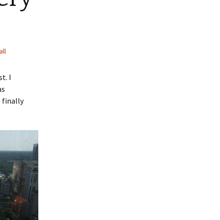
all
t. I
as
 finally