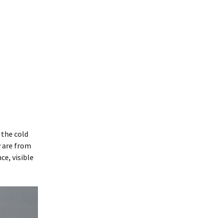
 the cold
w are from
ce, visible