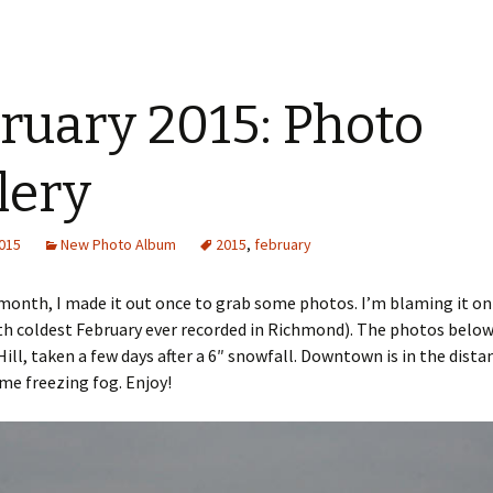
ruary 2015: Photo
lery
2015
New Photo Album
2015
,
february
 month, I made it out once to grab some photos. I’m blaming it on
th coldest February ever recorded in Richmond). The photos belo
ll, taken a few days after a 6″ snowfall. Downtown is in the distan
e freezing fog. Enjoy!