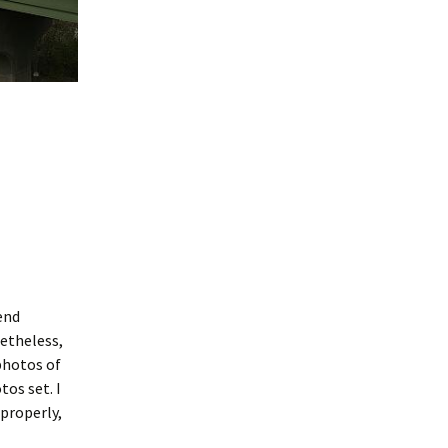
end
netheless,
photos of
tos set. I
 properly,