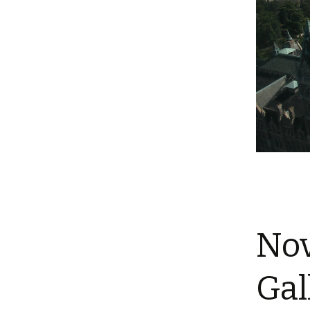
Nov
Gal