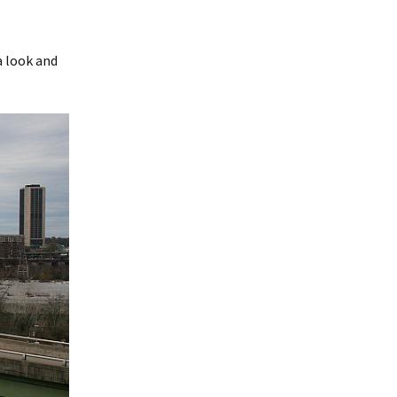
a look and