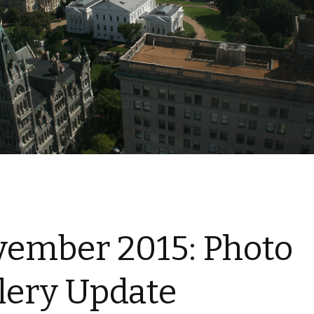
ember 2015: Photo
lery Update