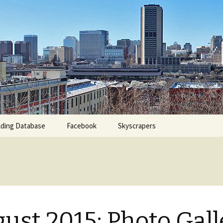
 Database for Richmond, Virginia
City Watch
ding Database
Facebook
Skyscrapers
ust 2015: Photo Gall