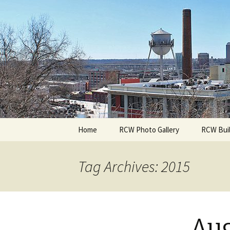
A Photographic & Architectural
Richmond 
Skip
Home
RCW Photo Gallery
RCW Buil
to
content
Tag Archives: 2015
Aug