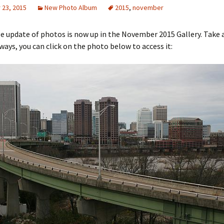
23, 2015
New Photo Album
2015
,
november
rge update of photos is now up in the November 2015 Gallery. Take 
lways, you can click on the photo below to access it: