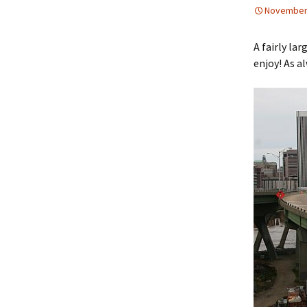
November 
A fairly la
enjoy! As a