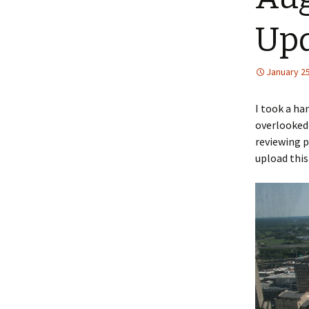
Up
January 25
I took a ha
overlooked 
reviewing p
upload this