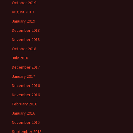
October 2019
August 2019
January 2019
December 2018
November 2018
October 2018
July 2018
December 2017
January 2017
December 2016
November 2016
February 2016
January 2016
November 2015
September 2015