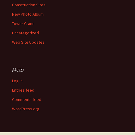
Construction Sites
New Photo Album
Tower Crane
Uncategorized
Web Site Updates
Meta
Log in
Entries feed
Comments feed
WordPress.org