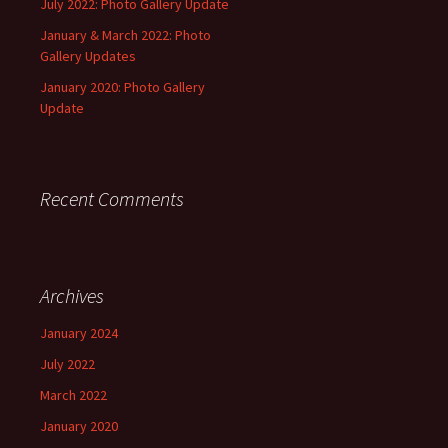
July 2022: Photo Gallery Update
January & March 2022: Photo
Gallery Updates
January 2020: Photo Gallery
Update
Recent Comments
Archives
January 2024
July 2022
March 2022
January 2020