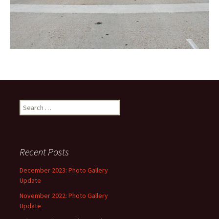
Search
for:
Recent Posts
December 2023: Photo Gallery
Update
November 2022: Photo Gallery
Update