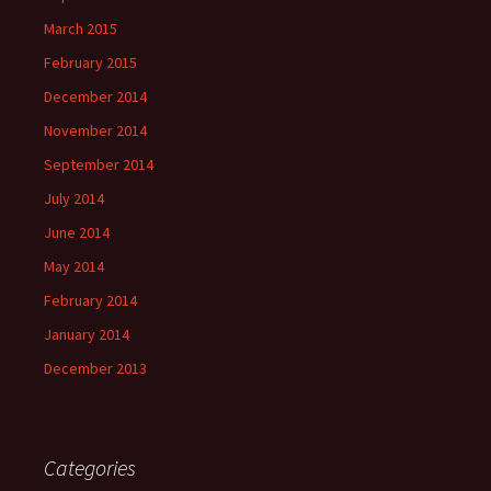
March 2015
February 2015
December 2014
November 2014
September 2014
July 2014
June 2014
May 2014
February 2014
January 2014
December 2013
Categories