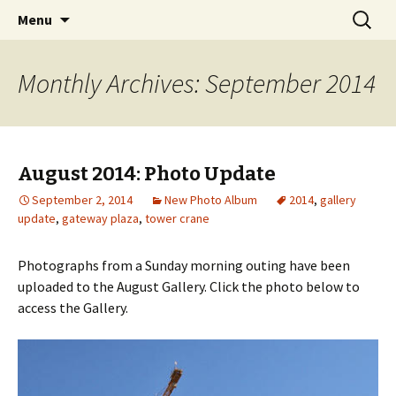
A Photographic & Architectural Database for
Skip
Search
Richmond City Watch
Menu
to
for:
Richmond, Virginia
content
Monthly Archives: September 2014
August 2014: Photo Update
September 2, 2014
New Photo Album
2014
,
gallery
update
,
gateway plaza
,
tower crane
Photographs from a Sunday morning outing have been
uploaded to the August Gallery. Click the photo below to
access the Gallery.