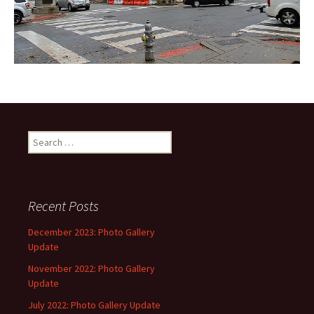
Search
for:
Recent Posts
December 2023: Photo Gallery
Update
November 2022: Photo Gallery
Update
July 2022: Photo Gallery Update