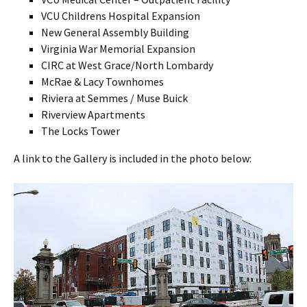
VCU Childrens Hospital Expansion
New General Assembly Building
Virginia War Memorial Expansion
CIRC at West Grace/North Lombardy
McRae & Lacy Townhomes
Riviera at Semmes / Muse Buick
Riverview Apartments
The Locks Tower
A link to the Gallery is included in the photo below: