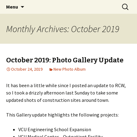
A Photographic & Architectural Database for
Skip
Search
Richmond City Watch
Menu
to
for:
Richmond, Virginia
content
Monthly Archives: October 2019
October 2019: Photo Gallery Update
October 24, 2019
New Photo Album
It has been a little while since I posted an update to RCW,
so I took a drizzly afternoon last Sunday to take some
updated shots of construction sites around town.
This Gallery update highlights the following projects:
VCU Engineering School Expansion
VCU Medical Center – Outpatient Facility