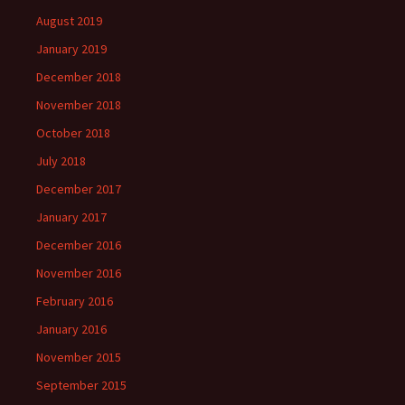
August 2019
January 2019
December 2018
November 2018
October 2018
July 2018
December 2017
January 2017
December 2016
November 2016
February 2016
January 2016
November 2015
September 2015