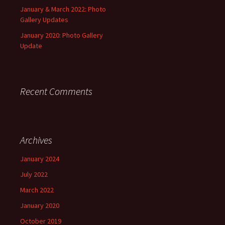
January & March 2022: Photo
Gallery Updates
January 2020: Photo Gallery
Update
Recent Comments
Archives
January 2024
July 2022
March 2022
January 2020
October 2019