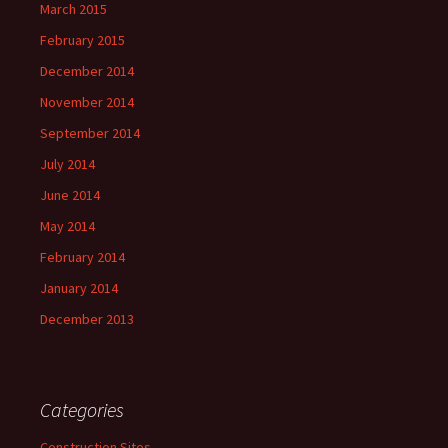
March 2015
February 2015
December 2014
November 2014
September 2014
July 2014
June 2014
May 2014
February 2014
January 2014
December 2013
Categories
Construction Sites