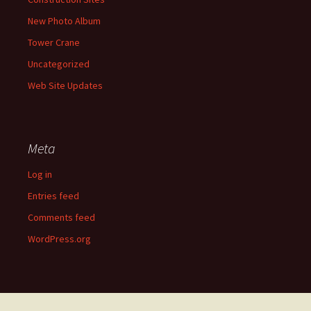
New Photo Album
Tower Crane
Uncategorized
Web Site Updates
Meta
Log in
Entries feed
Comments feed
WordPress.org