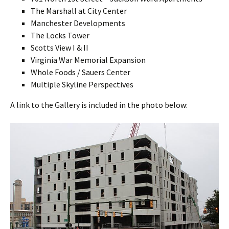
The Marshall at City Center
Manchester Developments
The Locks Tower
Scotts View I & II
Virginia War Memorial Expansion
Whole Foods / Sauers Center
Multiple Skyline Perspectives
A link to the Gallery is included in the photo below: