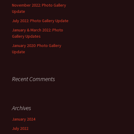
November 2022: Photo Gallery
Update
July 2022: Photo Gallery Update
January & March 2022: Photo
Gallery Updates
January 2020: Photo Gallery
Update
Recent Comments
Archives
January 2024
July 2022