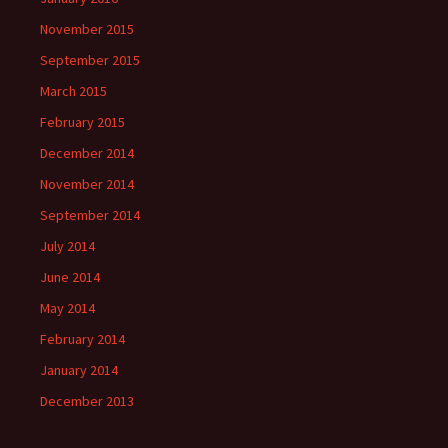
November 2015
September 2015
March 2015
February 2015
December 2014
November 2014
September 2014
July 2014
June 2014
May 2014
February 2014
January 2014
December 2013