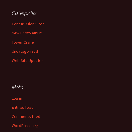
Categories
Construction Sites
New Photo Album
Tower Crane
Uncategorized
Web Site Updates
Meta
Log in
Entries feed
Comments feed
WordPress.org