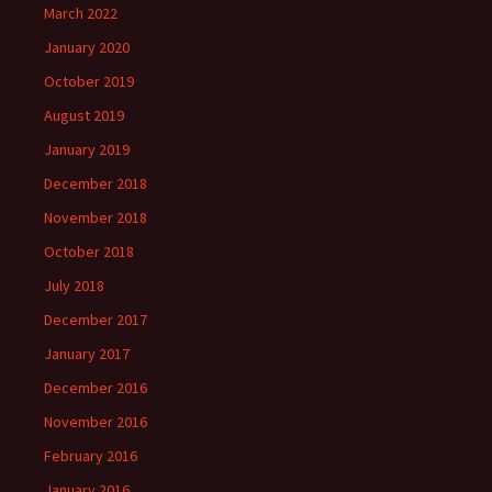
March 2022
January 2020
October 2019
August 2019
January 2019
December 2018
November 2018
October 2018
July 2018
December 2017
January 2017
December 2016
November 2016
February 2016
January 2016