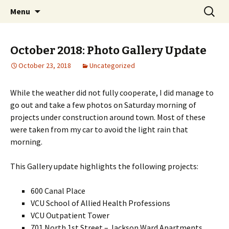
A Photographic & Architectural Database for
Skip
Search
Richmond City Watch
Menu
to
for:
Richmond, Virginia
content
October 2018: Photo Gallery Update
October 23, 2018
Uncategorized
While the weather did not fully cooperate, I did manage to
go out and take a few photos on Saturday morning of
projects under construction around town. Most of these
were taken from my car to avoid the light rain that
morning.
This Gallery update highlights the following projects:
600 Canal Place
VCU School of Allied Health Professions
VCU Outpatient Tower
701 North 1st Street – Jackson Ward Apartments