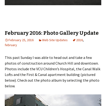
February 2016: Photo Gallery Update
February 25, 2016
Web Site Updates
2016
,
february
This past Sunday I was able to head out and take a few
photos of construction around Church Hill and downtown.
Photos include the VCU Children’s Hospital, the Canal Walk
Lofts and the First & Canal apartment building (pictured
below). Check out the photo album by selecting the photo
below.