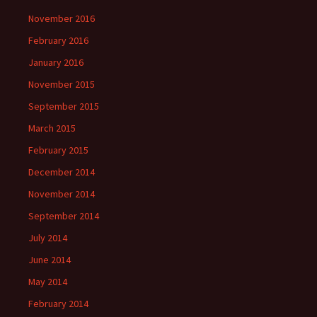
November 2016
February 2016
January 2016
November 2015
September 2015
March 2015
February 2015
December 2014
November 2014
September 2014
July 2014
June 2014
May 2014
February 2014