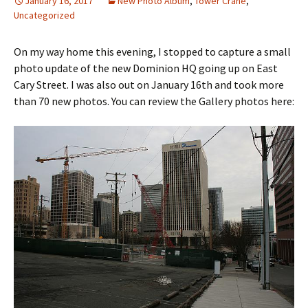
January 16, 2017
New Photo Album
,
Tower Crane
,
Uncategorized
On my way home this evening, I stopped to capture a small
photo update of the new Dominion HQ going up on East
Cary Street. I was also out on January 16th and took more
than 70 new photos. You can review the Gallery photos here: