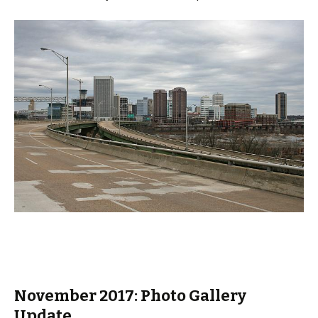
November 2017: Photo Gallery
Update