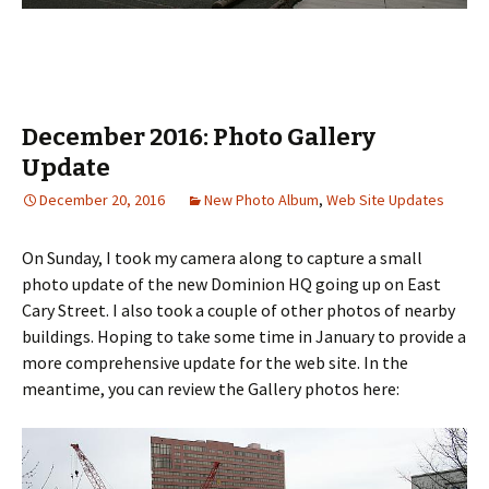
December 2016: Photo Gallery
Update
December 20, 2016
New Photo Album
,
Web Site Updates
On Sunday, I took my camera along to capture a small
photo update of the new Dominion HQ going up on East
Cary Street. I also took a couple of other photos of nearby
buildings. Hoping to take some time in January to provide a
more comprehensive update for the web site. In the
meantime, you can review the Gallery photos here: