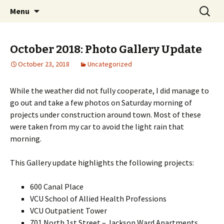
A Photographic & Architectural Database for
Skip
Search
Richmond City Watch
Menu
to
for:
Richmond, Virginia
content
October 2018: Photo Gallery Update
October 23, 2018
Uncategorized
While the weather did not fully cooperate, I did manage to
go out and take a few photos on Saturday morning of
projects under construction around town. Most of these
were taken from my car to avoid the light rain that
morning.
This Gallery update highlights the following projects:
600 Canal Place
VCU School of Allied Health Professions
VCU Outpatient Tower
701 North 1st Street – Jackson Ward Apartments