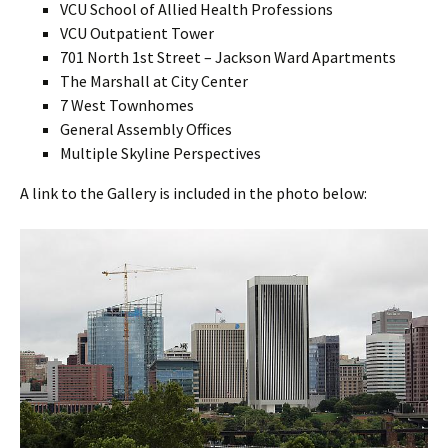
VCU School of Allied Health Professions
VCU Outpatient Tower
701 North 1st Street – Jackson Ward Apartments
The Marshall at City Center
7 West Townhomes
General Assembly Offices
Multiple Skyline Perspectives
A link to the Gallery is included in the photo below: