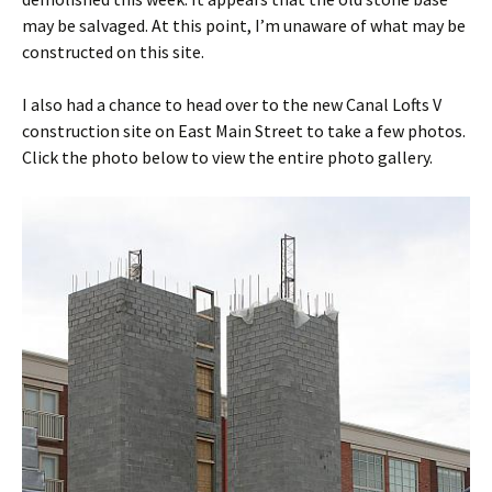
may be salvaged. At this point, I’m unaware of what may be
constructed on this site.
I also had a chance to head over to the new Canal Lofts V
construction site on East Main Street to take a few photos.
Click the photo below to view the entire photo gallery.