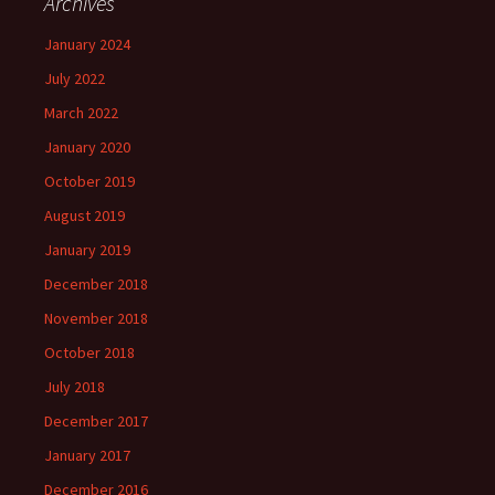
Archives
January 2024
July 2022
March 2022
January 2020
October 2019
August 2019
January 2019
December 2018
November 2018
October 2018
July 2018
December 2017
January 2017
December 2016