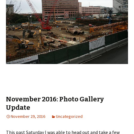
November 2016: Photo Gallery
Update
November 29, 2016
Uncategorized
This past Saturday I was able to head out and take a few