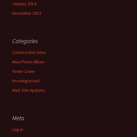
January 2014
December 2013
Categories
Construction Sites
New Photo Album
Tower Crane
Uncategorized
Web Site Updates
Meta
Log in