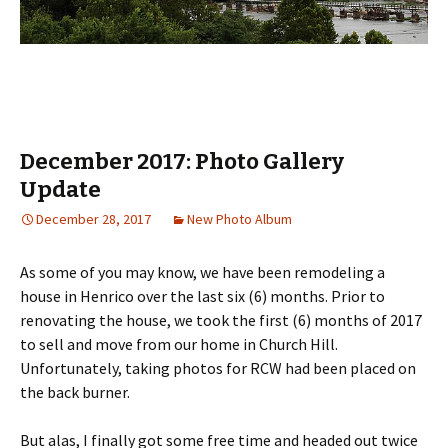
December 2017: Photo Gallery
Update
December 28, 2017
New Photo Album
As some of you may know, we have been remodeling a
house in Henrico over the last six (6) months. Prior to
renovating the house, we took the first (6) months of 2017
to sell and move from our home in Church Hill.
Unfortunately, taking photos for RCW had been placed on
the back burner.
But alas, I finally got some free time and headed out twice