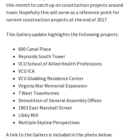
this month to catch up on construction projects around
town. Hopefully this will serve as a reference point for
current construction projects at the end of 2017.
This Gallery update highlights the following projects:
600 Canal Place
Reynolds South Tower
VCU School of Allied Health Professions
VCU ICA
VCU Gladding Residence Center
Virginia War Memorial Expansion
7 West Townhomes
Demolition of General Assembly Offices
1903 East Marshall Street
Libby Mill
Multiple Skyline Perspectives
A link to the Gallery is included in the photo below: