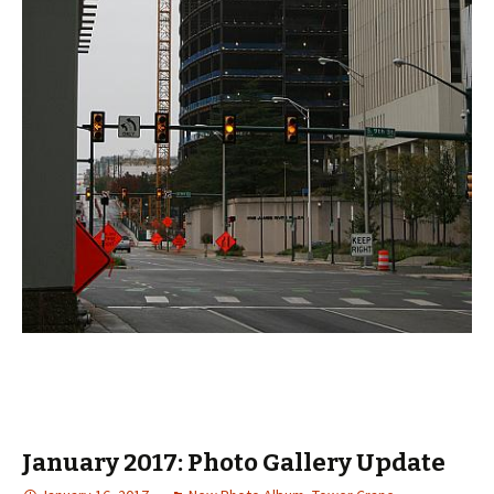
January 2017: Photo Gallery Update