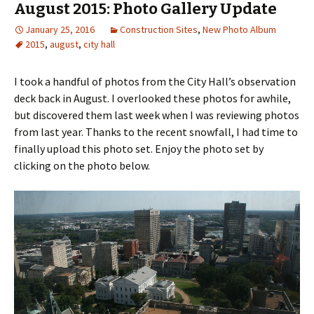
August 2015: Photo Gallery Update
January 25, 2016
Construction Sites
,
New Photo Album
2015
,
august
,
city hall
I took a handful of photos from the City Hall’s observation
deck back in August. I overlooked these photos for awhile,
but discovered them last week when I was reviewing photos
from last year. Thanks to the recent snowfall, I had time to
finally upload this photo set. Enjoy the photo set by
clicking on the photo below.