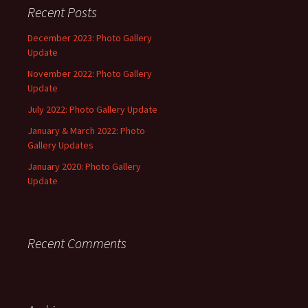
Recent Posts
December 2023: Photo Gallery
Update
November 2022: Photo Gallery
Update
July 2022: Photo Gallery Update
January & March 2022: Photo
Gallery Updates
January 2020: Photo Gallery
Update
Recent Comments