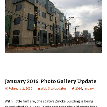
January 2016: Photo Gallery Update
February 2, 2016
Web Site Updates
2016
,
january
With little fanfare, the state’s Zincke Building is being
demolished this week. It appears that the old stone base