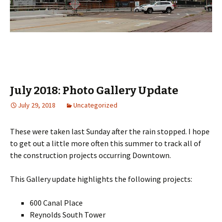
July 2018: Photo Gallery Update
July 29, 2018
Uncategorized
These were taken last Sunday after the rain stopped. I hope
to get out a little more often this summer to track all of
the construction projects occurring Downtown.
This Gallery update highlights the following projects:
600 Canal Place
Reynolds South Tower