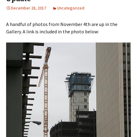
December 28, 2017
Uncategorized
A handful of photos from November 4th are up in the
Gallery. A link is included in the photo below: