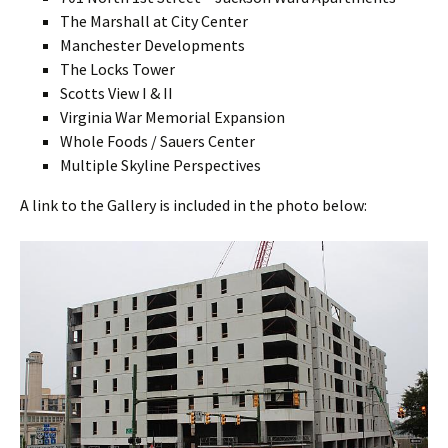
The Marshall at City Center
Manchester Developments
The Locks Tower
Scotts View I & II
Virginia War Memorial Expansion
Whole Foods / Sauers Center
Multiple Skyline Perspectives
A link to the Gallery is included in the photo below: