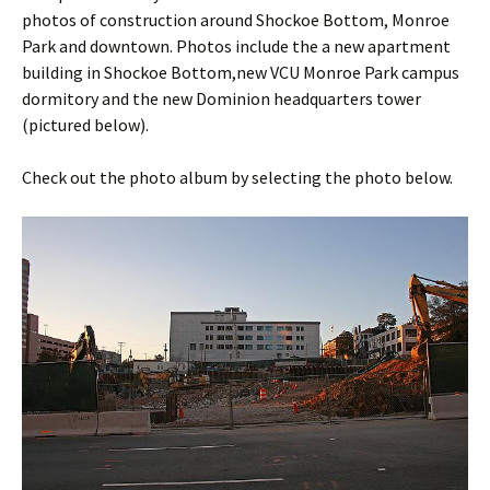
photos of construction around Shockoe Bottom, Monroe
Park and downtown. Photos include the a new apartment
building in Shockoe Bottom,new VCU Monroe Park campus
dormitory and the new Dominion headquarters tower
(pictured below).
Check out the photo album by selecting the photo below.