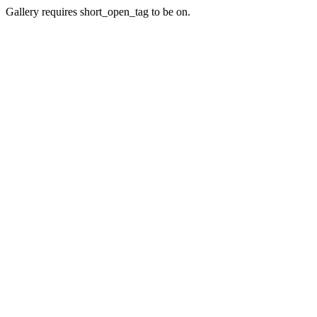
Gallery requires short_open_tag to be on.