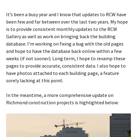
It’s been a busy year and I know that updates to RCW have
been few and far between over the last two years. My hope
is to provide consistent monthly updates to the RCW
Gallery as well as work on bringing back the building
database. I’m working on fixing a bug with the old pages
and hope to have the database back online within a few
weeks (if not sooner). Long term, I hope to revamp these
pages to provide accurate, consistent data. I also hope to
have photos attached to each building page, a feature
sorely lacking at this point.
In the meantime, a more comprehensive update on
Richmond construction projects is highlighted below: