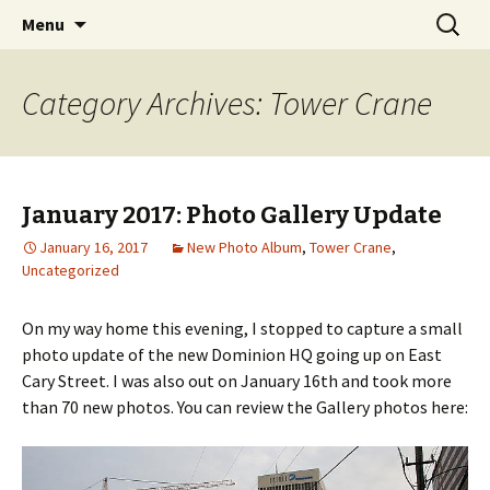
A Photographic & Architectural Database for
Skip
Search
Richmond City Watch
Menu
to
for:
Richmond, Virginia
content
Category Archives: Tower Crane
January 2017: Photo Gallery Update
January 16, 2017
New Photo Album
,
Tower Crane
,
Uncategorized
On my way home this evening, I stopped to capture a small
photo update of the new Dominion HQ going up on East
Cary Street. I was also out on January 16th and took more
than 70 new photos. You can review the Gallery photos here: