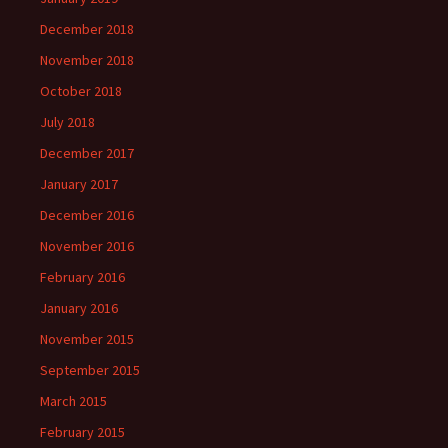
December 2018
November 2018
October 2018
July 2018
December 2017
January 2017
December 2016
November 2016
February 2016
January 2016
November 2015
September 2015
March 2015
February 2015