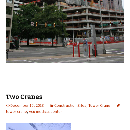
Two Cranes
December 15, 2013
Construction Sites
,
Tower Crane
tower crane
,
vcu medical center