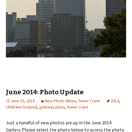
June 2014: Photo Update
June 10, 2014
New Photo Album
,
Tower Crane
2014
,
childrens hospital
,
gateway plaza
,
tower crane
Just a handful of new photos are up in the June 2014
Gallery. Please select the photo below to access the photo