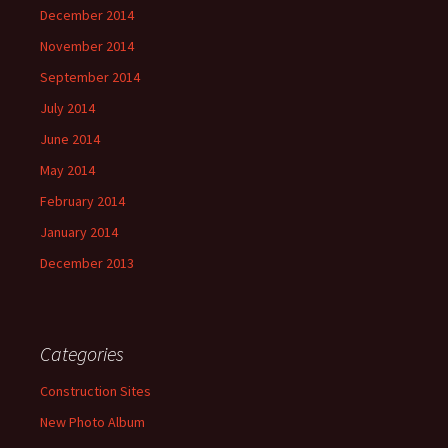
December 2014
November 2014
September 2014
July 2014
June 2014
May 2014
February 2014
January 2014
December 2013
Categories
Construction Sites
New Photo Album