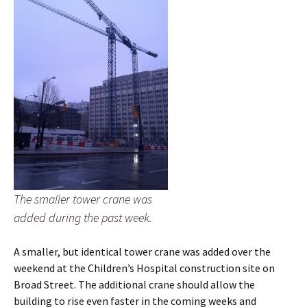
The smaller tower crane was
added during the past week.
A smaller, but identical tower crane was added over the
weekend at the Children’s Hospital construction site on
Broad Street. The additional crane should allow the
building to rise even faster in the coming weeks and