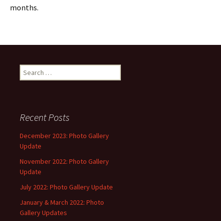
months.
Search
for:
Recent Posts
December 2023: Photo Gallery
Update
November 2022: Photo Gallery
Update
July 2022: Photo Gallery Update
January & March 2022: Photo
Gallery Updates