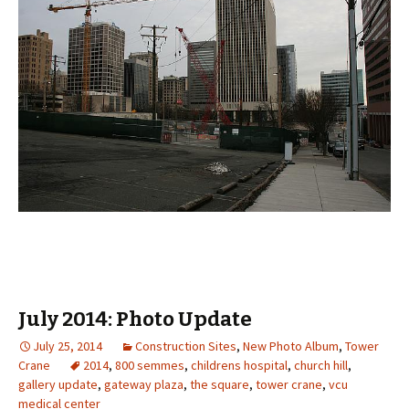
July 2014: Photo Update
July 25, 2014
Construction Sites
,
New Photo Album
,
Tower
Crane
2014
,
800 semmes
,
childrens hospital
,
church hill
,
gallery update
,
gateway plaza
,
the square
,
tower crane
,
vcu
medical center