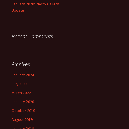
January 2020: Photo Gallery
Update
Recent Comments
Archives
January 2024
July 2022
March 2022
January 2020
October 2019
August 2019
January 2019