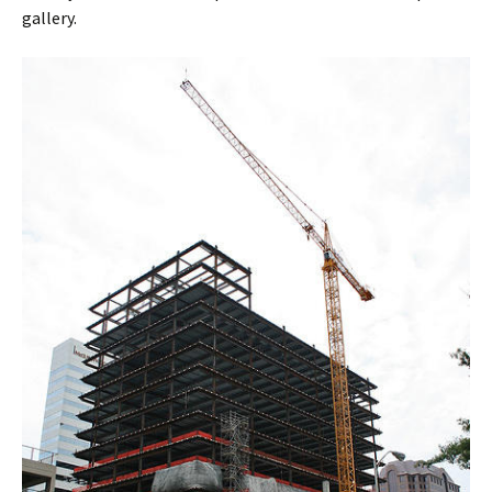
gallery.