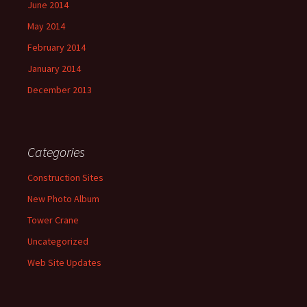
June 2014
May 2014
February 2014
January 2014
December 2013
Categories
Construction Sites
New Photo Album
Tower Crane
Uncategorized
Web Site Updates