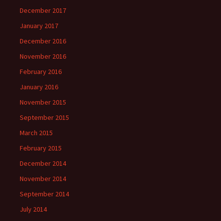
December 2017
January 2017
December 2016
November 2016
February 2016
January 2016
November 2015
September 2015
March 2015
February 2015
December 2014
November 2014
September 2014
July 2014