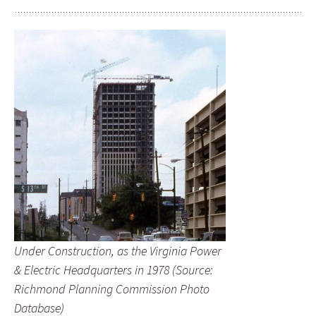
Under Construction, as the Virginia Power
& Electric Headquarters in 1978 (Source:
Richmond Planning Commission Photo
Database)