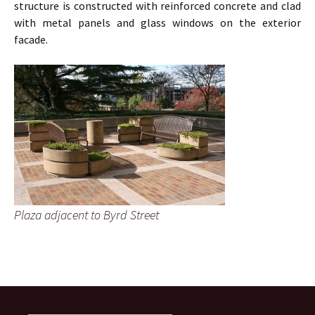
structure is constructed with reinforced concrete and clad
with metal panels and glass windows on the exterior
facade.
Plaza adjacent to Byrd Street