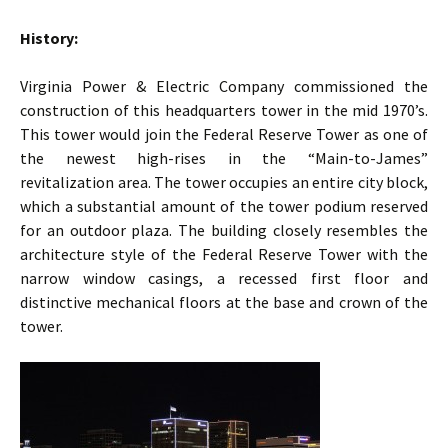
History:
Virginia Power & Electric Company commissioned the
construction of this headquarters tower in the mid 1970’s.
This tower would join the Federal Reserve Tower as one of
the newest high-rises in the “Main-to-James”
revitalization area. The tower occupies an entire city block,
which a substantial amount of the tower podium reserved
for an outdoor plaza. The building closely resembles the
architecture style of the Federal Reserve Tower with the
narrow window casings, a recessed first floor and
distinctive mechanical floors at the base and crown of the
tower.