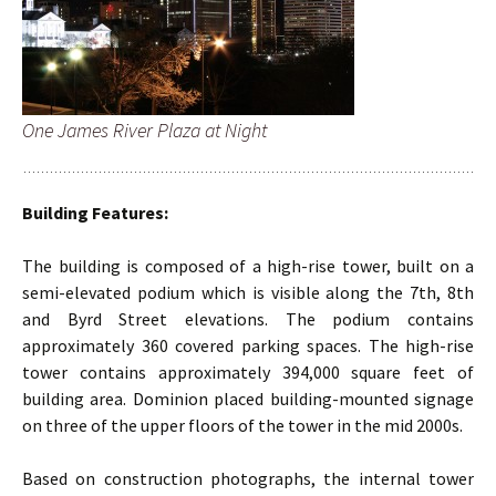
One James River Plaza at Night
Building Features:
The building is composed of a high-rise tower, built on a
semi-elevated podium which is visible along the 7th, 8th
and Byrd Street elevations. The podium contains
approximately 360 covered parking spaces. The high-rise
tower contains approximately 394,000 square feet of
building area. Dominion placed building-mounted signage
on three of the upper floors of the tower in the mid 2000s.
Based on construction photographs, the internal tower