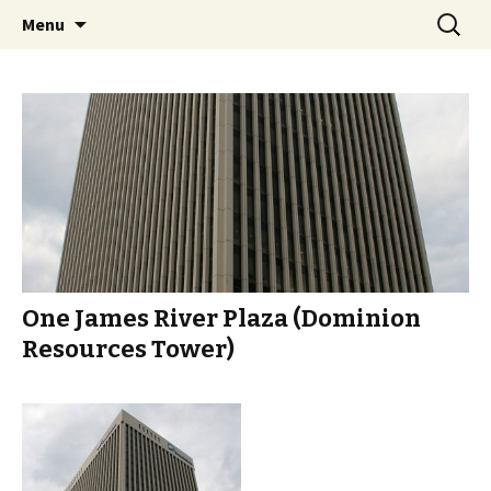
A Photographic & Architectural Database for
Skip
Search
Richmond City Watch
Menu
to
for:
Richmond, Virginia
content
One James River Plaza (Dominion
Resources Tower)