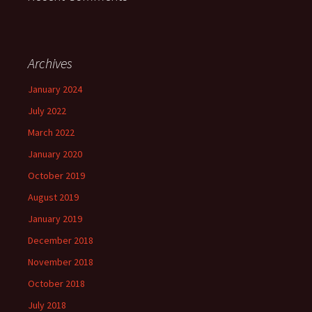
Archives
January 2024
July 2022
March 2022
January 2020
October 2019
August 2019
January 2019
December 2018
November 2018
October 2018
July 2018