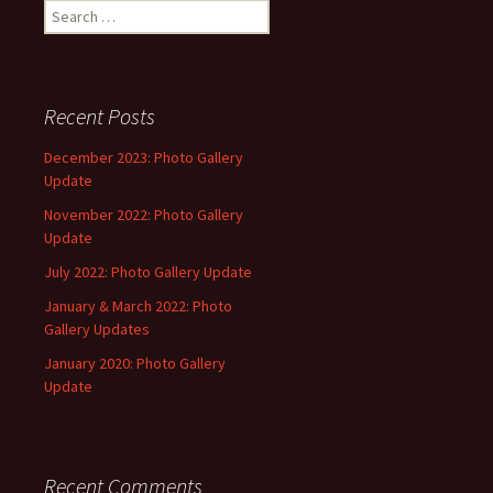
Search
for:
Recent Posts
December 2023: Photo Gallery
Update
November 2022: Photo Gallery
Update
July 2022: Photo Gallery Update
January & March 2022: Photo
Gallery Updates
January 2020: Photo Gallery
Update
Recent Comments