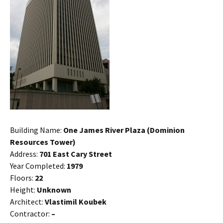
Building Name:
One James River Plaza (Dominion
Resources Tower)
Address:
701 East Cary Street
Year Completed:
1979
Floors:
22
Height:
Unknown
Architect:
Vlastimil Koubek
Contractor:
–