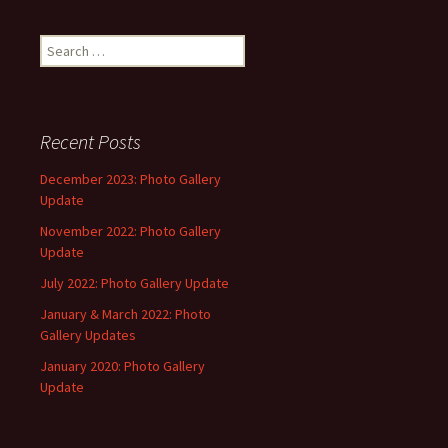
Search
for:
Recent Posts
December 2023: Photo Gallery
Update
November 2022: Photo Gallery
Update
July 2022: Photo Gallery Update
January & March 2022: Photo
Gallery Updates
January 2020: Photo Gallery
Update