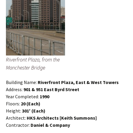
Riverfront Plaza, from the
Manchester Bridge
Building Name:
Riverfront Plaza, East & West Towers
Address:
901 & 951 East Byrd Street
Year Completed:
1990
Floors:
20 (Each)
Height:
301′ (Each)
Architect:
HKS Architects [Keith Summons]
Contractor:
Daniel & Company