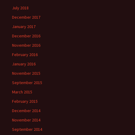
July 2018
December 2017
January 2017
December 2016
November 2016
February 2016
January 2016
November 2015
September 2015
March 2015
February 2015
December 2014
November 2014
September 2014