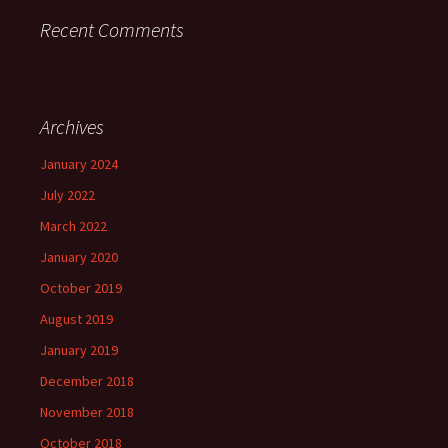
Recent Comments
Archives
January 2024
July 2022
March 2022
January 2020
October 2019
August 2019
January 2019
December 2018
November 2018
October 2018