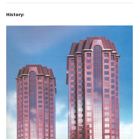
History: