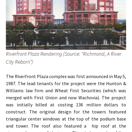
Riverfront Plaza Rendering (Source: “Richmond, A River
City Reborn”)
The Riverfront Plaza complex was first announced in May 5,
1987. The lead tenants for the project were the Hunton &
Williams law firm and Wheat First Securities (which was
merged with First Union and now Wachovia). The project
was initially billed at costing 136 million dollars to
construct. The original design for the towers featured
triangular center windows at the top of the podium base
and tower. The roof also featured a hip roof at the