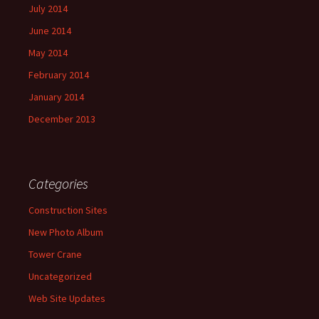
July 2014
June 2014
May 2014
February 2014
January 2014
December 2013
Categories
Construction Sites
New Photo Album
Tower Crane
Uncategorized
Web Site Updates