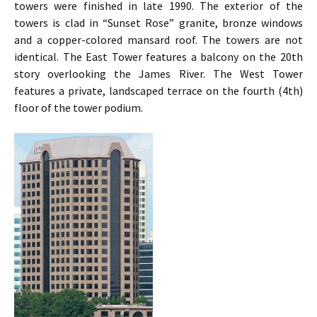
towers were finished in late 1990. The exterior of the
towers is clad in “Sunset Rose” granite, bronze windows
and a copper-colored mansard roof. The towers are not
identical. The East Tower features a balcony on the 20th
story overlooking the James River. The West Tower
features a private, landscaped terrace on the fourth (4th)
floor of the tower podium.