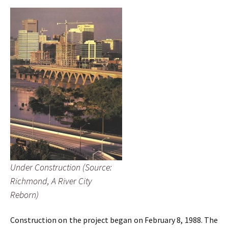
Under Construction (Source:
Richmond, A River City
Reborn)
Construction on the project began on February 8, 1988. The