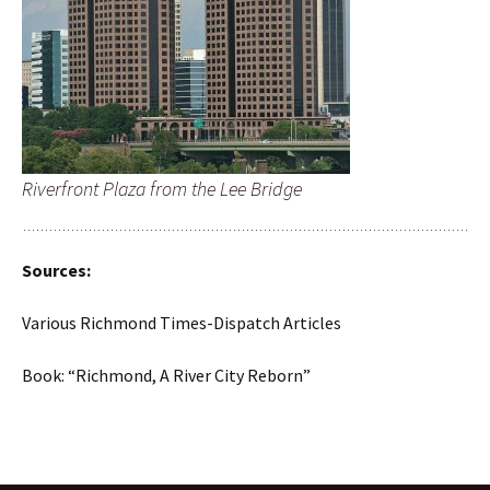
Riverfront Plaza from the Lee Bridge
Sources:
Various Richmond Times-Dispatch Articles
Book: “Richmond, A River City Reborn”