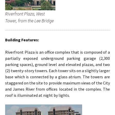
Riverfront Plaza, West
Tower, from the Lee Bridge
Building Features:
Riverfront Plaza is an office complex that is composed of a
partially exposed underground parking garage (2,300
parking spaces), ground level and elevated plazas, and two
(2) twenty-story towers. Each tower sits on a slightly larger
base which is connected by a glass atrium. The towers are
staggered on the site to provide maximum views of the City
and James River from offices located in the complex. The
roof is illuminated at night by lights.