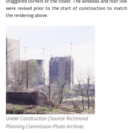
staggered corners of the tower. The windows and roof line
were revised prior to the start of construction to match
the rendering above.
Under Construction (Source: Richmond
Planning Commission Photo Archive)