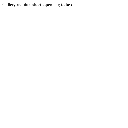
Gallery requires short_open_tag to be on.